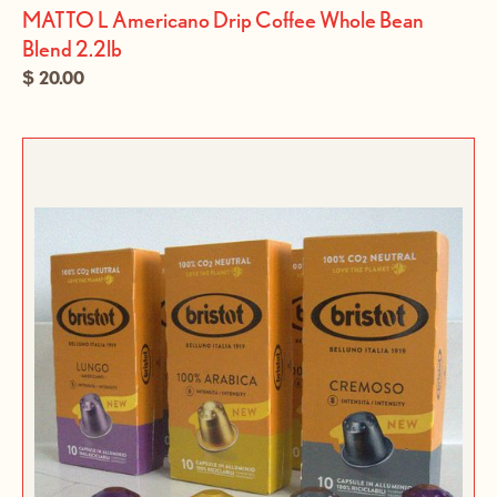
MATTO L Americano Drip Coffee Whole Bean
Blend 2.2lb
$ 20.00