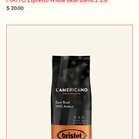
$ 20.00