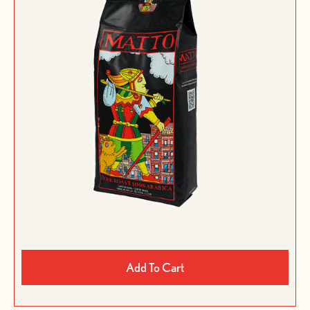
Add To Cart