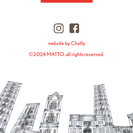
website by Chefly
©2024 MATTO. all rights reserved.