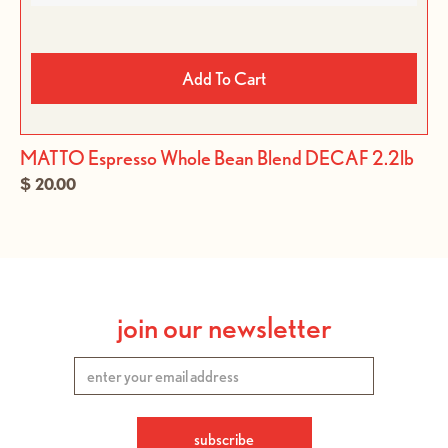
Add To Cart
MATTO Espresso Whole Bean Blend DECAF 2.2lb
$ 20.00
join our newsletter